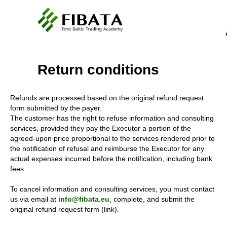
Return conditions
Refunds are processed based on the original refund request
form submitted by the payer.
The customer has the right to refuse information and consulting
services, provided they pay the Executor a portion of the
agreed-upon price proportional to the services rendered prior to
the notification of refusal and reimburse the Executor for any
actual expenses incurred before the notification, including bank
fees.
To cancel information and consulting services, you must contact
us via email at
info@fibata.eu
, complete, and submit the
original refund request form (link).