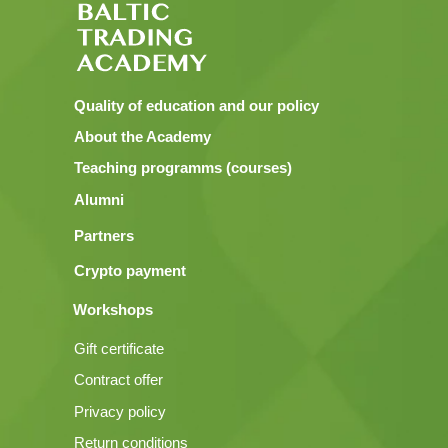
Quality of education and our policy
About the Academy
Teaching programms (courses)
Alumni
Partners
Crypto payment
Workshops
Gift certificate
Contract offer
Privacy policy
Return conditions