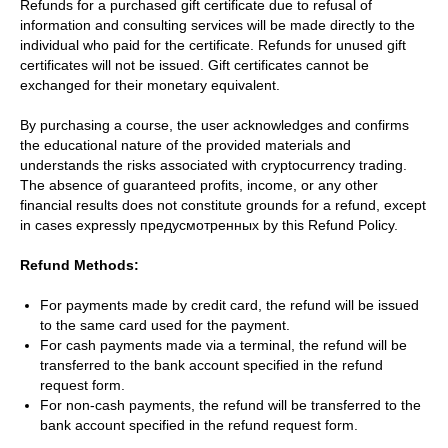
Refunds for a purchased gift certificate due to refusal of
information and consulting services will be made directly to the
individual who paid for the certificate. Refunds for unused gift
certificates will not be issued. Gift certificates cannot be
exchanged for their monetary equivalent.
By purchasing a course, the user acknowledges and confirms
the educational nature of the provided materials and
understands the risks associated with cryptocurrency trading.
The absence of guaranteed profits, income, or any other
financial results does not constitute grounds for a refund, except
in cases expressly предусмотренных by this Refund Policy.
Refund Methods:
For payments made by credit card, the refund will be issued
to the same card used for the payment.
For cash payments made via a terminal, the refund will be
transferred to the bank account specified in the refund
request form.
For non-cash payments, the refund will be transferred to the
bank account specified in the refund request form.