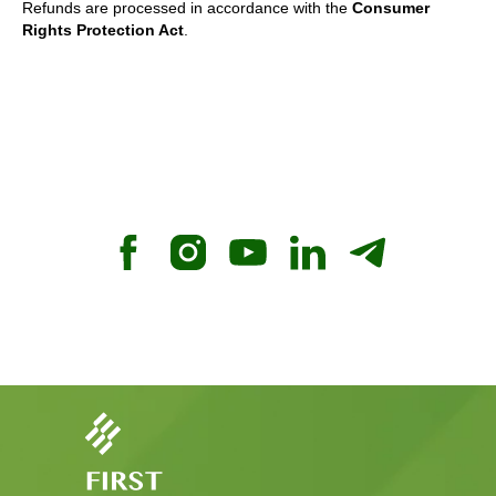
Refunds are processed in accordance with the
Consumer
Rights Protection Act
.