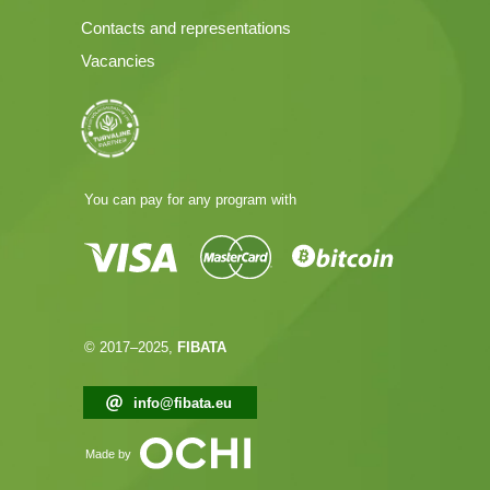
Contacts and representations
Vacancies
You can pay for any program with
© 2017–2025,
FIBATA
info@fibata.eu
Made by